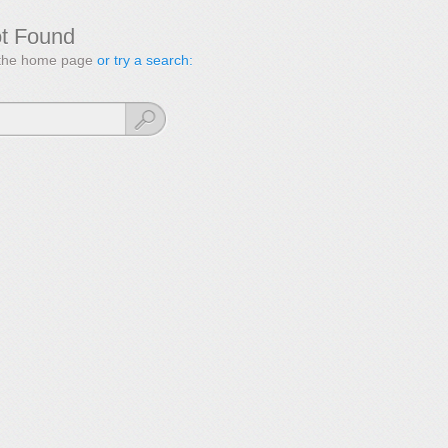
ot Found
to the home page
or try a search: