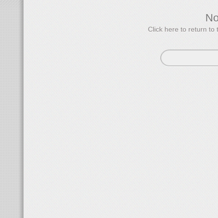
N
Click here to return 