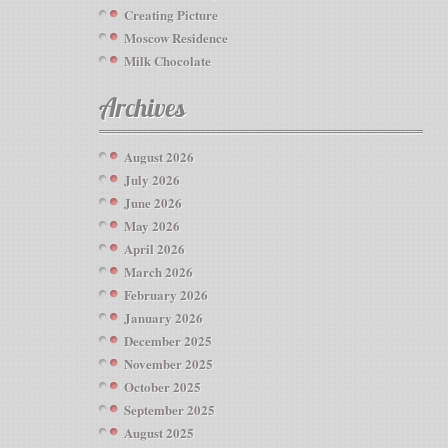
Creating Picture
Moscow Residence
Milk Chocolate
Archives
August 2026
July 2026
June 2026
May 2026
April 2026
March 2026
February 2026
January 2026
December 2025
November 2025
October 2025
September 2025
August 2025