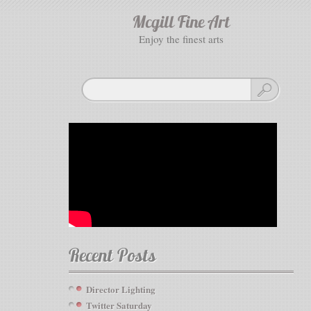
Mcgill Fine Art
enjoy the finest arts
Recent Posts
Director Lighting
Twitter Saturday