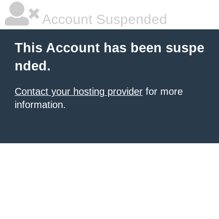
Account Suspended
This Account has been suspe
nded.
Contact your hosting provider
for more
information.