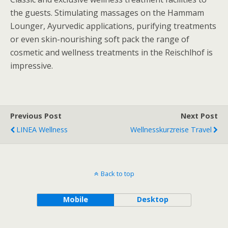
the guests. Stimulating massages on the Hammam
Lounger, Ayurvedic applications, purifying treatments
or even skin-nourishing soft pack the range of
cosmetic and wellness treatments in the Reischlhof is
impressive.
Previous Post
Next Post
LINEA Wellness
Wellnesskurzreise Travel
Back to top
Mobile
Desktop