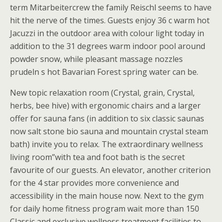
term Mitarbeitercrew the family Reischl seems to have
hit the nerve of the times. Guests enjoy 36 c warm hot
Jacuzzi in the outdoor area with colour light today in
addition to the 31 degrees warm indoor pool around
powder snow, while pleasant massage nozzles
prudeln s hot Bavarian Forest spring water can be.
New topic relaxation room (Crystal, grain, Crystal,
herbs, bee hive) with ergonomic chairs and a larger
offer for sauna fans (in addition to six classic saunas
now salt stone bio sauna and mountain crystal steam
bath) invite you to relax. The extraordinary wellness
living room”with tea and foot bath is the secret
favourite of our guests. An elevator, another criterion
for the 4 star provides more convenience and
accessibility in the main house now. Next to the gym
for daily home fitness program wait more than 150
Classic and exclusive wellness treatment facilities to