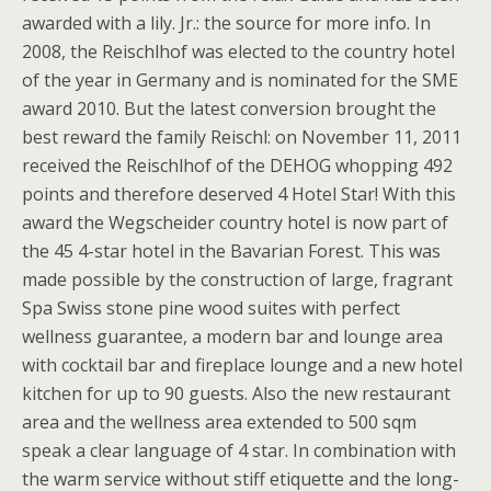
awarded with a lily. Jr.: the source for more info. In
2008, the Reischlhof was elected to the country hotel
of the year in Germany and is nominated for the SME
award 2010. But the latest conversion brought the
best reward the family Reischl: on November 11, 2011
received the Reischlhof of the DEHOG whopping 492
points and therefore deserved 4 Hotel Star! With this
award the Wegscheider country hotel is now part of
the 45 4-star hotel in the Bavarian Forest. This was
made possible by the construction of large, fragrant
Spa Swiss stone pine wood suites with perfect
wellness guarantee, a modern bar and lounge area
with cocktail bar and fireplace lounge and a new hotel
kitchen for up to 90 guests. Also the new restaurant
area and the wellness area extended to 500 sqm
speak a clear language of 4 star. In combination with
the warm service without stiff etiquette and the long-