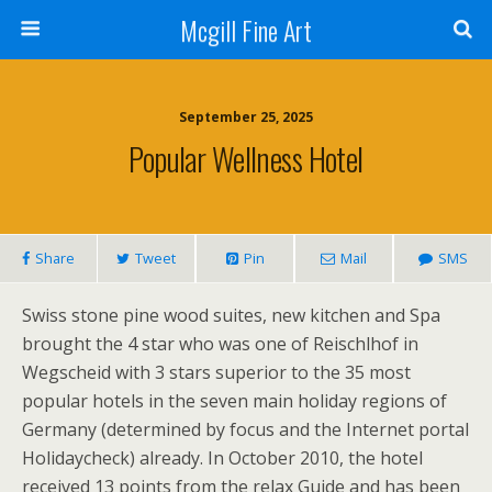
Mcgill Fine Art
September 25, 2025
Popular Wellness Hotel
Share
Tweet
Pin
Mail
SMS
Swiss stone pine wood suites, new kitchen and Spa
brought the 4 star who was one of Reischlhof in
Wegscheid with 3 stars superior to the 35 most
popular hotels in the seven main holiday regions of
Germany (determined by focus and the Internet portal
Holidaycheck) already. In October 2010, the hotel
received 13 points from the relax Guide and has been