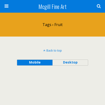
Mcgill Fine Art
Tags › Fruit
Back to top
Mobile
Desktop