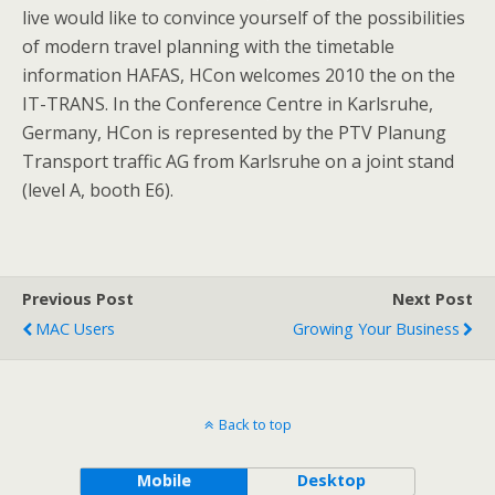
live would like to convince yourself of the possibilities
of modern travel planning with the timetable
information HAFAS, HCon welcomes 2010 the on the
IT-TRANS. In the Conference Centre in Karlsruhe,
Germany, HCon is represented by the PTV Planung
Transport traffic AG from Karlsruhe on a joint stand
(level A, booth E6).
Previous Post
Next Post
MAC Users
Growing Your Business
Back to top
Mobile
Desktop