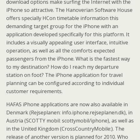
download options make surfing the Internet with the
iPhone so attractive. The Hanoverian Software House
offers specially HCon timetable information this
demanding target group for the iPhone with an
application developed specifically for this platform. It
includes a visually appealing user interface, intuitive
operation, as well as all the comforts expected
passengers from the iPhone. What is the fastest way
to my destination? How do I reach my departure
station on foot? The iPhone application for travel
planning can be configured according to individual
customer requirements.
HAFAS iPhone applications are now also available in
Denmark (Rejseplanen: info.iphone.rejseplanen.dk), in
Austria (SCOTTY mobil: scottymobil/iphone), as well as
in the United Kingdom (CrossCountryMobile:). The
release of another version is planned for 2010. Who