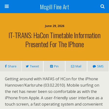
Mcgill Fine Art
June 29, 2026
IT-TRANS: HaCon Timetable Information
Presented For The IPhone
Share
Tweet
Pin
Mail
SMS
Getting around with HAFAS of HCon for the iPhone
Hannover/Karlsruhe (03.02.2010). Mobile surfing on
the net has never been so comfortable as with the
iPhone from Apple. A user-friendly user interface as a
touch screen, a fast operating system and convenient