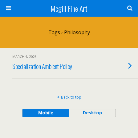
Mcgill Fine Art
Tags › Philosophy
MARCH 4, 2026
Specialization Ambient Policy
Back to top
Mobile
Desktop