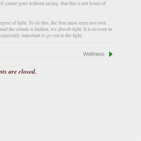
 of course goes without saying, that this is not hours of
hind the clouds is hidden, we absorb light. It is so even in
specially important to go out to the light.
Wellness
ts are closed.