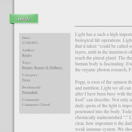
Article
Light has a such a high importance that it taken could be considered alone to remedy all
Date:
biological life operations. Ligh
17/10/2025
that it taken “could be called 
Author:
layers, until in the innermost 
Rocky
reach the pineal gland. The the
Tags:
human body is fascinating. Ev
Beauty
,
Beauty & Wellness
the organic photon research, F
Category:
News
Popp, is even of the opinion that light plays a greater role than inheritance, environment
Bookmark:
and nutrition. Light we all can
Permalink
after I have been busy with the
food” can describe. Not only 
Comment:
daily quota of the light is impo
Comments Closed
penetrated into the body. Today
chronically malnourished “.” L
clear, how important is the dail
weak immune system. We shoul