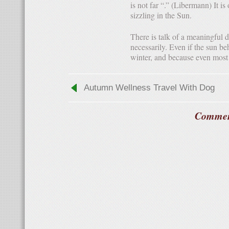
is not far “.” (Libermann) It is
sizzling in the Sun.
There is talk of a meaningful degree of light. To do this, the Sun must seem not even
necessarily. Even if the sun be
winter, and because even most e
Autumn Wellness Travel With Dog
Commen