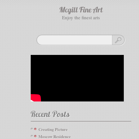
Mcgill Fine Art
enjoy the finest arts
Recent Posts
Creating Picture
Moscow Residence