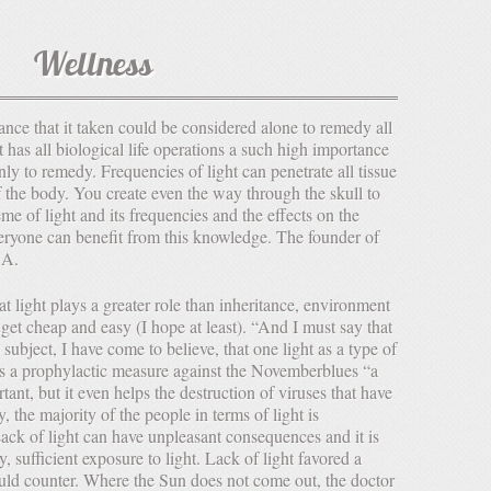
Wellness
t has all biological life operations a such high importance
only to remedy. Frequencies of light can penetrate all tissue
of the body. You create even the way through the skull to
me of light and its frequencies and the effects on the
eryone can benefit from this knowledge. The founder of
.A.
 get cheap and easy (I hope at least). “And I must say that
 subject, I have come to believe, that one light as a type of
as a prophylactic measure against the Novemberblues “a
rtant, but it even helps the destruction of viruses that have
, the majority of the people in terms of light is
ack of light can have unpleasant consequences and it is
y, sufficient exposure to light. Lack of light favored a
d counter. Where the Sun does not come out, the doctor