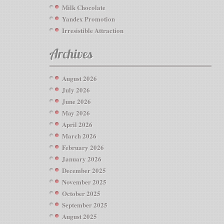
Milk Chocolate
Yandex Promotion
Irresistible Attraction
Archives
August 2026
July 2026
June 2026
May 2026
April 2026
March 2026
February 2026
January 2026
December 2025
November 2025
October 2025
September 2025
August 2025