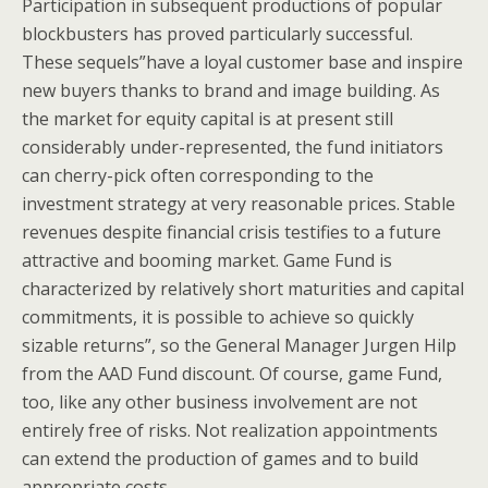
Participation in subsequent productions of popular
blockbusters has proved particularly successful.
These sequels”have a loyal customer base and inspire
new buyers thanks to brand and image building. As
the market for equity capital is at present still
considerably under-represented, the fund initiators
can cherry-pick often corresponding to the
investment strategy at very reasonable prices. Stable
revenues despite financial crisis testifies to a future
attractive and booming market. Game Fund is
characterized by relatively short maturities and capital
commitments, it is possible to achieve so quickly
sizable returns”, so the General Manager Jurgen Hilp
from the AAD Fund discount. Of course, game Fund,
too, like any other business involvement are not
entirely free of risks. Not realization appointments
can extend the production of games and to build
appropriate costs.