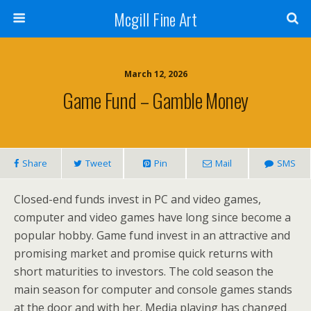
Mcgill Fine Art
March 12, 2026
Game Fund – Gamble Money
Share
Tweet
Pin
Mail
SMS
Closed-end funds invest in PC and video games,
computer and video games have long since become a
popular hobby. Game fund invest in an attractive and
promising market and promise quick returns with
short maturities to investors. The cold season the
main season for computer and console games stands
at the door and with her. Media playing has changed