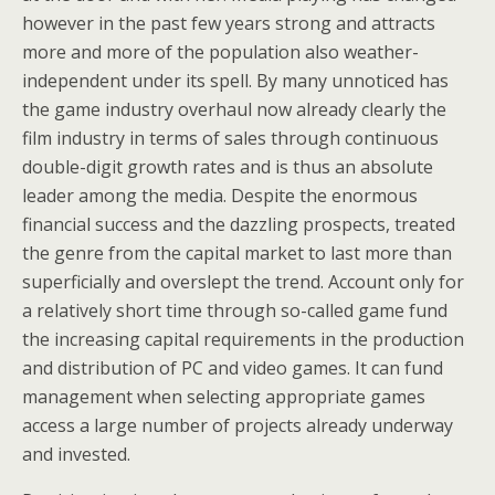
however in the past few years strong and attracts
more and more of the population also weather-
independent under its spell. By many unnoticed has
the game industry overhaul now already clearly the
film industry in terms of sales through continuous
double-digit growth rates and is thus an absolute
leader among the media. Despite the enormous
financial success and the dazzling prospects, treated
the genre from the capital market to last more than
superficially and overslept the trend. Account only for
a relatively short time through so-called game fund
the increasing capital requirements in the production
and distribution of PC and video games. It can fund
management when selecting appropriate games
access a large number of projects already underway
and invested.