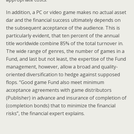
In addition, a PC or video game makes no actual asset
dar and the financial success ultimately depends on
the subsequent acceptance of the audience. This is
particularly evident, that ten percent of the annual
title worldwide combine 85% of the total turnover in.
The wide range of genres, the number of games in a
Fund, and last but not least, the expertise of the Fund
management, however, allow a broad and quality-
oriented diversification to hedge against supposed
flops. “Good game Fund also meet minimum
acceptance agreements with game distributors
(Publisher) in advance and insurance of completion of
(completion bonds) that to minimize the financial
risks”, the financial expert explains.