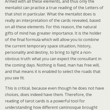
Armed with all these elements, and thus only the
mentalist can practice a true reading of the Letters of
that shot in particular. What the mentalist does is
really an interpretation of the cards revealed, based
on all these elements. For this reason, the natural
gifts of mind has greater importance. It is the holder
of the final formula which will allow you to combine
the current temporary space situation, history,
personality and destiny, to bring to light a non-
obvious truth: what you can expect the consultant in
the coming days. Nothing is fixed, man has free will,
and that means it is enabled to select the roads that
you see fit.
This is critical, because even though he does not have
choices, does indeed have them. Therefore, the
reading of tarot cards is a powerful tool for
understanding how different caminosque brought