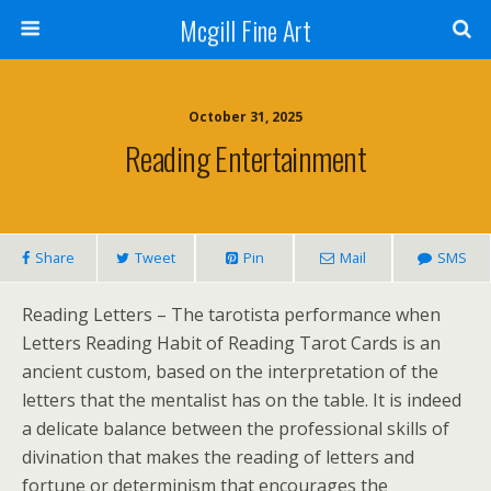
Mcgill Fine Art
October 31, 2025
Reading Entertainment
Share
Tweet
Pin
Mail
SMS
Reading Letters – The tarotista performance when
Letters Reading Habit of Reading Tarot Cards is an
ancient custom, based on the interpretation of the
letters that the mentalist has on the table. It is indeed
a delicate balance between the professional skills of
divination that makes the reading of letters and
fortune or determinism that encourages the