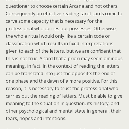
questioner to choose certain Arcana and not others.
Consequently an effective reading tarot cards come to
carve some capacity that is necessary for the
professional who carries out possesses. Otherwise,
the whole ritual would only like a certain code or
classification which results in fixed interpretations
given to each of the letters, but we are confident that
this is not true. A card that a priori may seem ominous
meaning, in fact, in the context of reading the letters
can be translated into just the opposite: the end of
one phase and the dawn of a more positive. For this
reason, it is necessary to trust the professional who
carries out the reading of letters. Must be able to give
meaning to the situation in question, its history, and
other psychological and mental state in general, their
fears, hopes and intentions.