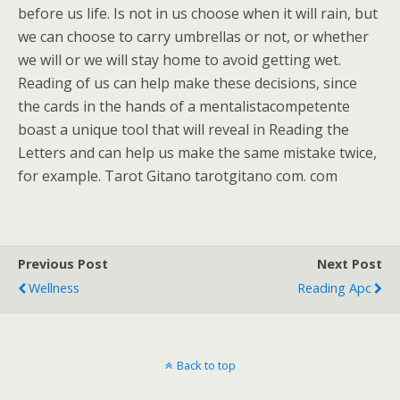
before us life. Is not in us choose when it will rain, but
we can choose to carry umbrellas or not, or whether
we will or we will stay home to avoid getting wet.
Reading of us can help make these decisions, since
the cards in the hands of a mentalistacompetente
boast a unique tool that will reveal in Reading the
Letters and can help us make the same mistake twice,
for example. Tarot Gitano tarotgitano com. com
Previous Post
Next Post
Wellness
Reading Apc
Back to top