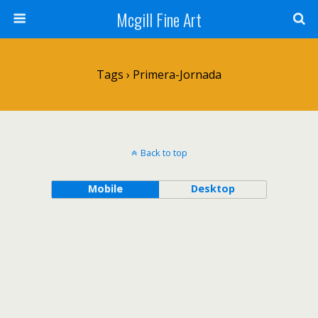
Mcgill Fine Art
Tags › Primera-Jornada
Back to top
Mobile
Desktop