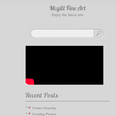
Mcgill Fine Art
enjoy the finest arts
Recent Posts
Twitter Saturday
Creating Picture