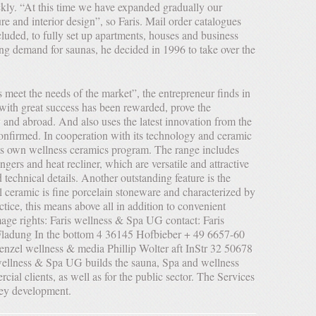
ckly. “At this time we have expanded gradually our
ure and interior design”, so Faris. Mail order catalogues
uded, to fully set up apartments, houses and business
ng demand for saunas, he decided in 1996 to take over the
ty with great success has been rewarded, prove the
and abroad. And also uses the latest innovation from the
nfirmed. In cooperation with its technology and ceramic
its own wellness ceramics program. The range includes
gers and heat recliner, which are versatile and attractive
technical details. Another outstanding feature is the
al ceramic is fine porcelain stoneware and characterized by
actice, this means above all in addition to convenient
age rights: Faris wellness & Spa UG contact: Faris
ladung In the bottom 4 36145 Hofbieber + 49 6657-60
enzel wellness & media Phillip Wolter aft InStr 32 50678
llness & Spa UG builds the sauna, Spa and wellness
rcial clients, as well as for the public sector. The Services
key development.