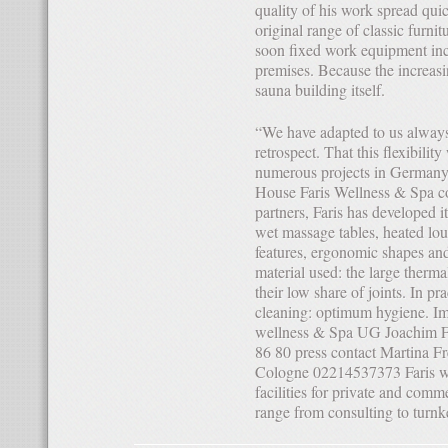
quality of his work spread qui
original range of classic furnit
soon fixed work equipment incl
premises. Because the increasi
sauna building itself.
“We have adapted to us always meet the needs of the market”, the entrepreneur finds in
retrospect. That this flexibili
numerous projects in Germany 
House Faris Wellness & Spa co
partners, Faris has developed 
wet massage tables, heated loun
features, ergonomic shapes and 
material used: the large therm
their low share of joints. In pr
cleaning: optimum hygiene. Im
wellness & Spa UG Joachim F
86 80 press contact Martina Fr
Cologne 02214537373 Faris we
facilities for private and comme
range from consulting to turn