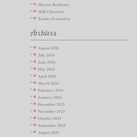
Moscow Residence
Milk Chocolate
Yandex Promotion
Archives
August 2026
July 2026
June 2026
May 2026
April 2026
March 2026
February 2026
January 2026
December 2025
November 2025
October 2025
September 2025
August 2025