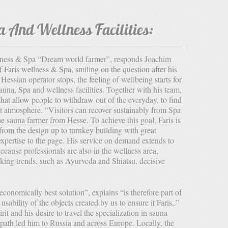
a And Wellness Facilities:
Faris wellness & Spa, smiling on the question after his
Hessian operator stops, the feeling of wellbeing starts for
auna, Spa and wellness facilities. Together with his team,
that allow people to withdraw out of the everyday, to find
t atmosphere. “Visitors can recover sustainably from Spa
the sauna farmer from Hesse. To achieve this goal, Faris is
from the design up to turnkey building with great
xpertise to the page. His service on demand extends to
cause professionals are also in the wellness area,
aking trends, such as Ayurveda and Shiatsu, decisive
 usability of the objects created by us to ensure it Faris,.”
it and his desire to travel the specialization in sauna
 path led him to Russia and across Europe. Locally, the