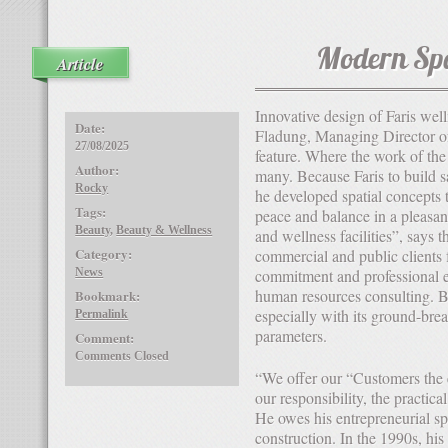
Modern Sp
Article
Innovative design of Faris wellness & Spa “Dream world farmer”, responds Joachim
Date:
Fladung, Managing Director of 
27/08/2025
feature. Where the work of the 
Author:
many. Because Faris to build s
Rocky
he developed spatial concepts 
Tags:
peace and balance in a pleasan
Beauty
,
Beauty & Wellness
and wellness facilities”, says 
Category:
commercial and public clients 
News
commitment and professional e
human resources consulting. Be
Bookmark:
especially with its ground-bre
Permalink
parameters.
Comment:
Comments Closed
“We offer our “Customers the economically best solution”, explains “is therefore part of
our responsibility, the practical
He owes his entrepreneurial spir
construction. In the 1990s, his