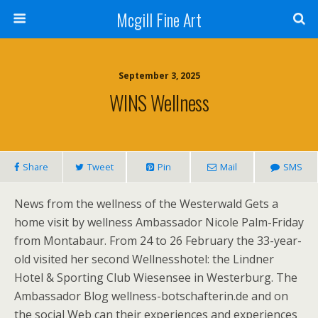
Mcgill Fine Art
September 3, 2025
WINS Wellness
Share
Tweet
Pin
Mail
SMS
News from the wellness of the Westerwald Gets a
home visit by wellness Ambassador Nicole Palm-Friday
from Montabaur. From 24 to 26 February the 33-year-
old visited her second Wellnesshotel: the Lindner
Hotel & Sporting Club Wiesensee in Westerburg. The
Ambassador Blog wellness-botschafterin.de and on
the social Web can their experiences and experiences