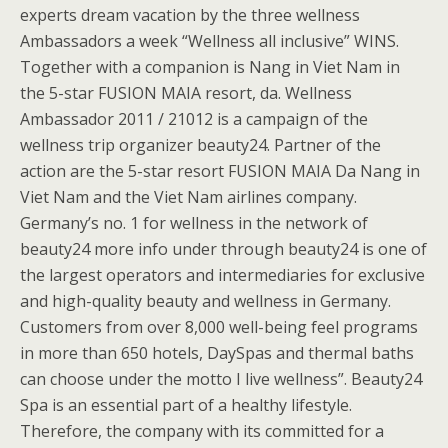
experts dream vacation by the three wellness
Ambassadors a week “Wellness all inclusive” WINS.
Together with a companion is Nang in Viet Nam in
the 5-star FUSION MAIA resort, da. Wellness
Ambassador 2011 / 21012 is a campaign of the
wellness trip organizer beauty24. Partner of the
action are the 5-star resort FUSION MAIA Da Nang in
Viet Nam and the Viet Nam airlines company.
Germany’s no. 1 for wellness in the network of
beauty24 more info under through beauty24 is one of
the largest operators and intermediaries for exclusive
and high-quality beauty and wellness in Germany.
Customers from over 8,000 well-being feel programs
in more than 650 hotels, DaySpas and thermal baths
can choose under the motto I live wellness”. Beauty24
Spa is an essential part of a healthy lifestyle.
Therefore, the company with its committed for a