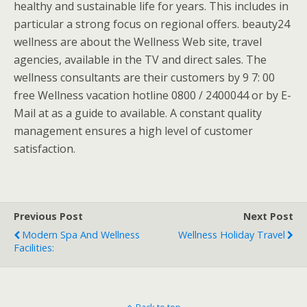
healthy and sustainable life for years. This includes in
particular a strong focus on regional offers. beauty24
wellness are about the Wellness Web site, travel
agencies, available in the TV and direct sales. The
wellness consultants are their customers by 9 7: 00
free Wellness vacation hotline 0800 / 2400044 or by E-
Mail at as a guide to available. A constant quality
management ensures a high level of customer
satisfaction.
Previous Post
Next Post
Modern Spa And Wellness
Wellness Holiday Travel
Facilities: