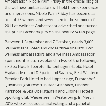
Ambassador. Nicole Palm Friday in the official blog of
the wellness ambassadors will hold their experiences
and impressions. Nicole Palm Friday has become as
one of 75 women and seven men in the summer of
2011 as wellness Ambassador advertised and turned
the public Facebook jury on the beauty24 fan page.
Between 1 September and 7 October, nearly 3,000
wellness fans voted and chose three finalists. Two
wellness ambassadors and a wellness Ambassador
spent months each weekend in two of the following
six Spa Hotels: Iberotel Boltenhagen Habib, Hotel
Esplanade resort & Spa in bad Saarow, Best Western
Premier Park Hotel in bad Lippspringe, Furstenhof
Quellness golf resort in Bad Griesbach, Lindner
Parkhotel & Spa Oberstaufen and Lindner Hotel &
Sporting Club Wiesensee in Westerburg. In March
2012 who will decide a final voting and a panel of