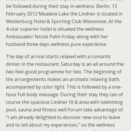
be followed during their stay in wellness. Berlin, 13
February 2012 Meadow Lake the Lindner is located in
Westerburg Hotel & Sporting Club Wiesensee. At the
4-star superior hotel is situated the wellness
Ambassador Nicole Palm-Friday along with her
husband three days wellness pure experience.
The day of arrival starts relaxed with a romantic
dinner in the restaurant. Saturday is an all around the
two feel-good programme for two. The beginning of
the arrangements makes an aromatic relaxing bath,
accompanied by color light. This is followed by a one-
hour full-body massage. During their stay they can of
course the spacious Lindner fit & area with swimming
pool, sauna and fitness well Forum take advantage of.
“I am already delighted to discover new soul to leave
and to tell about my experiences,” so the wellness