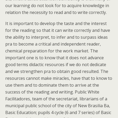
our learning do not look for to acquire knowledge in
relation the necessity to read and to write correctly.
It is important to develop the taste and the interest
for the reading so that it can write correctly and have
the ability to interpret, to infer and to surpass ideas
pra to become a critical and independent reader,
chemical preparation for the work market. The
important one is to know that it does not advance
good terms didactic resources if we do not dedicate
and we strengthen pra to obtain good resulted. The
resources cannot make miracles, have that to know to
use them and to dominate them to arrive at the
success of the reading and writing. Public White
Facilitadores, team of the secretariat, librarians of a
municipal public school of the city of New Brasilia Ba,
Basic Education; pupils 4 cycle (6 and 7 series) of Basic