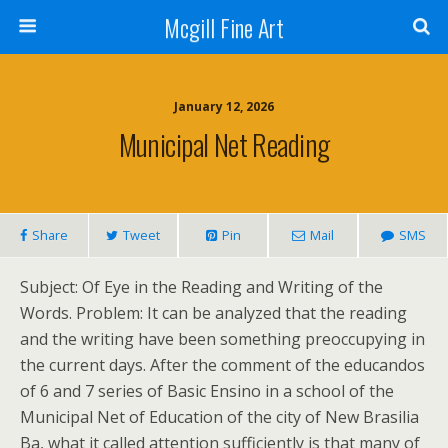
Mcgill Fine Art
January 12, 2026
Municipal Net Reading
Share
Tweet
Pin
Mail
SMS
Subject: Of Eye in the Reading and Writing of the
Words. Problem: It can be analyzed that the reading
and the writing have been something preoccupying in
the current days. After the comment of the educandos
of 6 and 7 series of Basic Ensino in a school of the
Municipal Net of Education of the city of New Brasilia
Ba, what it called attention sufficiently is that many of