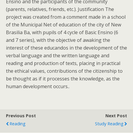
Ensino and the participants of the community
(parents, relatives, friends, etc.). Justification The
project was created from a comment made in a school
of the Municipal Net of education of the city of New
Brasilia Ba, with pupils of 4 cycle of Basic Ensino (6
and 7 series), with the objective of awaking the
interest of these educandos in the development of the
verbal language and the written language and
reading and production of texts, placing in practical
the ethical values, contributions of the citizenship to
be thought as if it processes the knowledge, as the
human development occurs..
Previous Post
Next Post
Reading
Study Reading