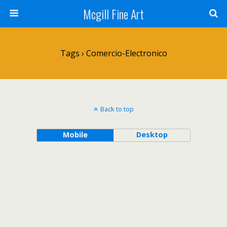
Mcgill Fine Art
Tags › Comercio-Electronico
Back to top
Mobile
Desktop