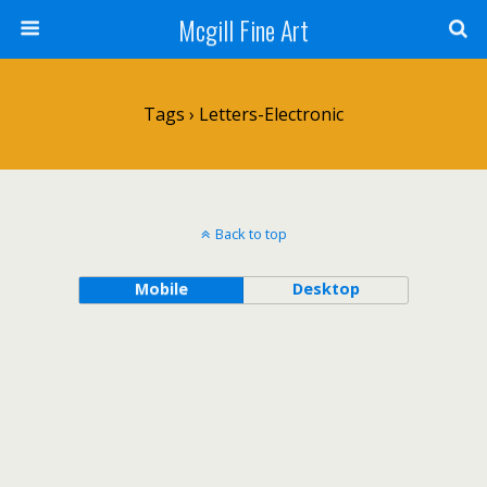
Mcgill Fine Art
Tags › Letters-Electronic
Back to top
Mobile
Desktop