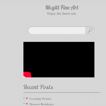
Mcgill Fine Art
enjoy the finest arts
Recent Posts
Creating Picture
Moscow Residence