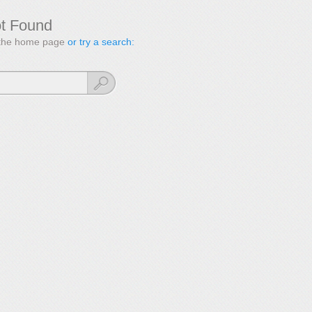
ot Found
to the home page
or try a search: