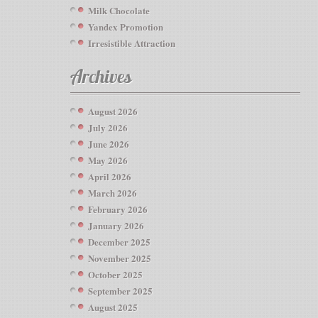
Milk Chocolate
Yandex Promotion
Irresistible Attraction
Archives
August 2026
July 2026
June 2026
May 2026
April 2026
March 2026
February 2026
January 2026
December 2025
November 2025
October 2025
September 2025
August 2025