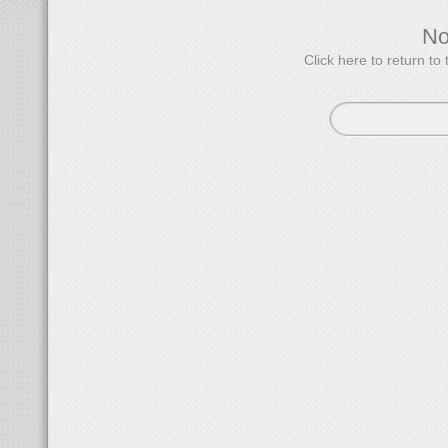
N
Click here to return 