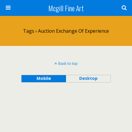
Mcgill Fine Art
Tags › Auction Exchange Of Experience
Back to top
Mobile
Desktop