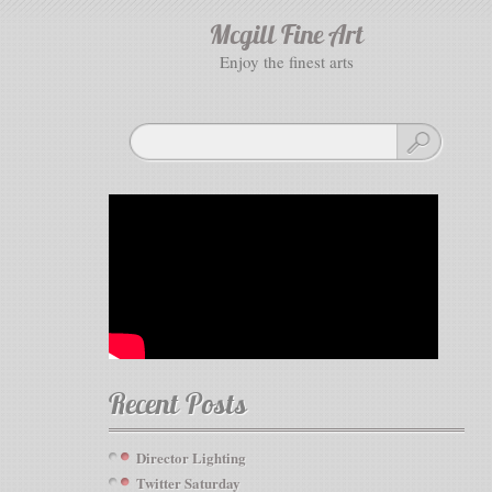
Mcgill Fine Art
enjoy the finest arts
Recent Posts
Director Lighting
Twitter Saturday