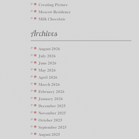
Creating Picture
Moscow Residence
Milk Chocolate
Archives
August 2026
July 2026
June 2026
May 2026
April 2026
March 2026
February 2026
January 2026
December 2025
November 2025
October 2025
September 2025
August 2025