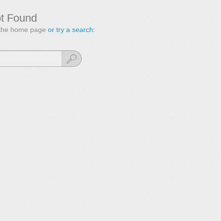
ot Found
to the home page
or try a search: