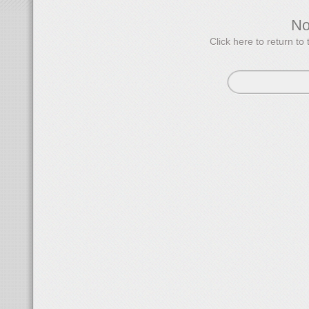
N
Click here to return 