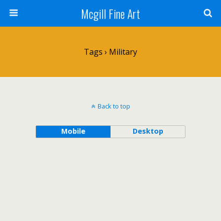
Mcgill Fine Art
Tags › Military
Back to top
Mobile
Desktop