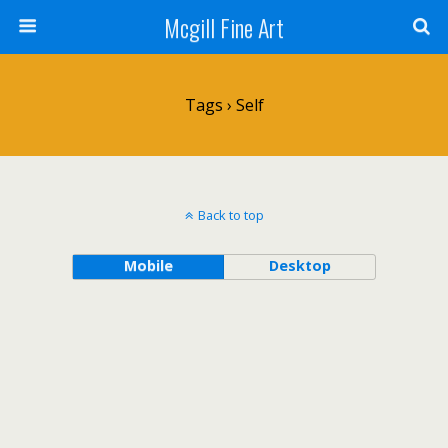
Mcgill Fine Art
Tags › Self
Back to top
Mobile
Desktop