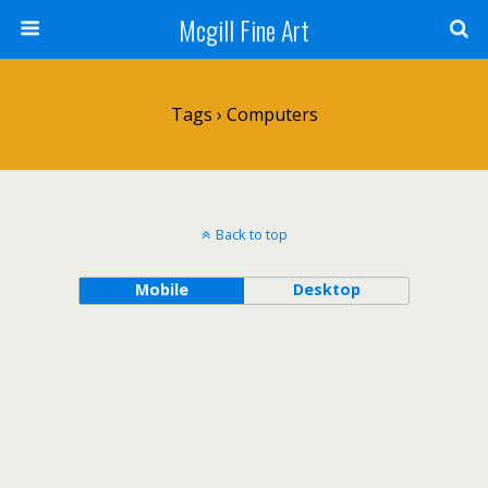
Mcgill Fine Art
Tags › Computers
Back to top
Mobile
Desktop