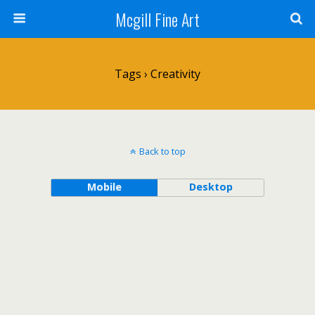
Mcgill Fine Art
Tags › Creativity
Back to top
Mobile
Desktop